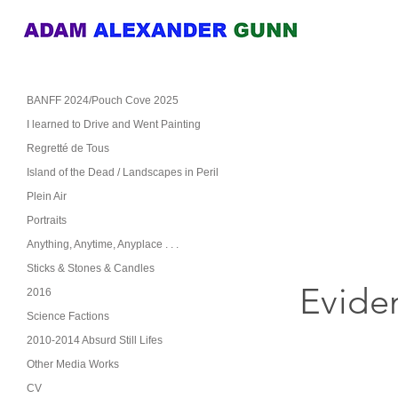
BANFF 2024/Pouch Cove 2025
I learned to Drive and Went Painting
Regretté de Tous
Island of the Dead / Landscapes in Peril
Plein Air
Portraits
Anything, Anytime, Anyplace . . .
Sticks & Stones & Candles
Evide
2016
Science Factions
2010-2014 Absurd Still Lifes
Other Media Works
CV