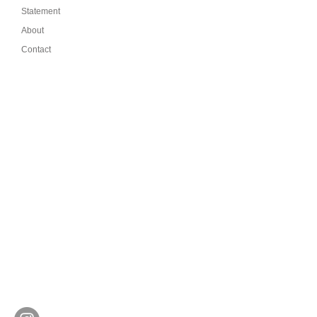
Statement
About
Contact