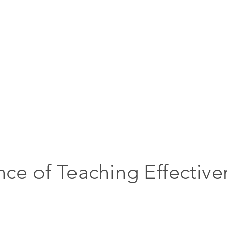
nce of Teaching Effective