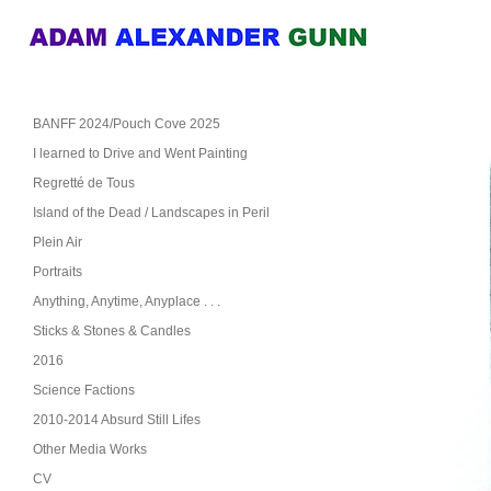
BANFF 2024/Pouch Cove 2025
I learned to Drive and Went Painting
Regretté de Tous
Island of the Dead / Landscapes in Peril
Plein Air
Portraits
Anything, Anytime, Anyplace . . .
Sticks & Stones & Candles
2016
Science Factions
2010-2014 Absurd Still Lifes
Other Media Works
CV