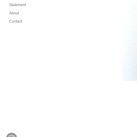
Statement
About
Contact